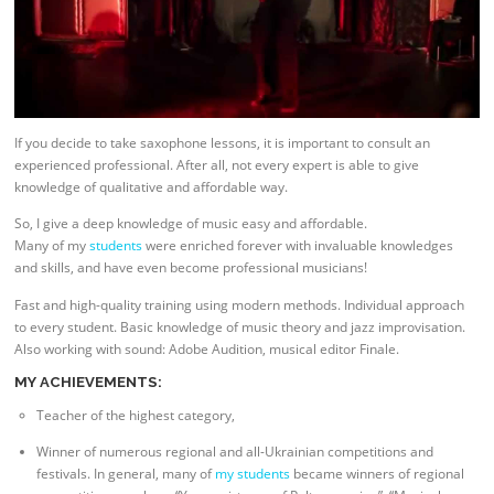
If you decide to take saxophone lessons, it is important to consult an
experienced professional. After all, not every expert is able to give
knowledge of qualitative and affordable way.
So, I give a deep knowledge of music easy and affordable.
Many of my
students
were enriched forever with invaluable knowledges
and skills, and have even become professional musicians!
Fast and high-quality training using modern methods. Individual approach
to every student. Basic knowledge of music theory and jazz improvisation.
Also working with sound: Adobe Audition, musical editor Finale.
MY ACHIEVEMENTS:
Teacher of the highest category,
Winner of numerous regional and all-Ukrainian competitions and
festivals. In general, many of
my students
became winners of regional