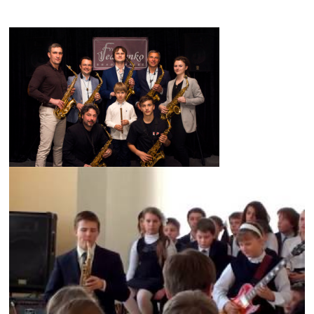
axophone lessons skype