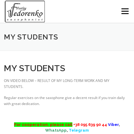
Skip
to
Menu
content
MY STUDENTS
MY STUDENTS
ON VIDEO BELOW – RESULT OF MY LONG-TERM WORK AND MY
STUDENTS.
saxophone lessons skype
Regular exercises on the saxophone give a decent result if you train daily
with great dedication.
s
For cooperation, please call
+38 095 639 90 44
Viber
,
WhatsApp
,
Telegram