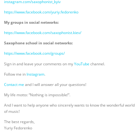
instagram.com/saxophonist_kyiv
https://www.facebook.com/yuriy.fedorenko
My groups in social networks:
https://www.facebook.com/saxophonist.kiev/
Saxophone school in social networks:
https://www.facebook.com/groups/
Sign in and leave your comments on my
YouTube
channel.
Follow me in
Instagram
.
Contact me
and I will answer all your questions!
My life motto: “Nothing is impossible!”.
And I want to help anyone who sincerely wants to know the wonderful world
of music!
The best regards,
Yuriy Fedorenko