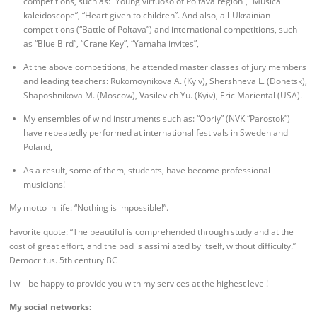
competitions, such as: “Young virtuoso of Poltava region”, “Musical
kaleidoscope”, “Heart given to children”. And also, all-Ukrainian
competitions (“Battle of Poltava”) and international competitions, such
as “Blue Bird”, “Crane Key”, “Yamaha invites”,
At the above competitions, he attended master classes of jury members
and leading teachers: Rukomoynikova A. (Kyiv), Shershneva L. (Donetsk),
Shaposhnikova M. (Moscow), Vasilevich Yu. (Kyiv), Eric Mariental (USA).
My ensembles of wind instruments such as: “Obriy” (NVK “Parostok”)
have repeatedly performed at international festivals in Sweden and
Poland,
As a result, some of them, students, have become professional
musicians!
My motto in life: “Nothing is impossible!”.
Favorite quote: “The beautiful is comprehended through study and at the
cost of great effort, and the bad is assimilated by itself, without difficulty.”
Democritus. 5th century BC
I will be happy to provide you with my services at the highest level!
My social networks: