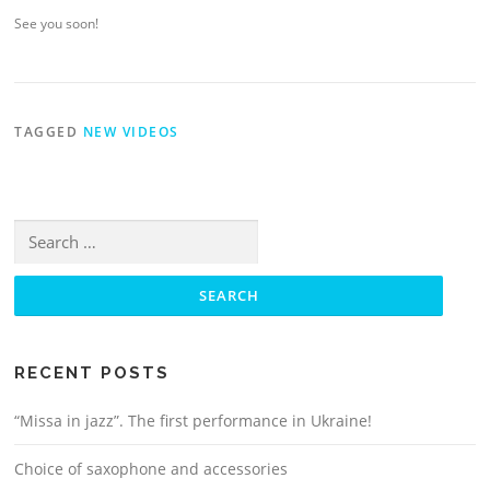
See you soon!
TAGGED
NEW VIDEOS
Search
for:
RECENT POSTS
“Missa in jazz”. The first performance in Ukraine!
Choice of saxophone and accessories