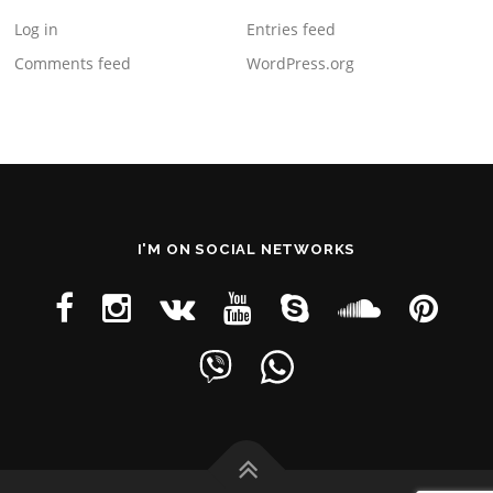
Log in
Entries feed
Comments feed
WordPress.org
I'M ON SOCIAL NETWORKS