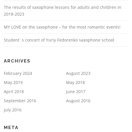
The results of saxophone lessons for adults and children in
2018-2023
MY LOVE on the saxophone – for the most romantic events!
Student`s concert of Yuriy Fedorenko saxophone school
ARCHIVES
February 2024
August 2023
May 2019
May 2018
April 2018
June 2017
September 2016
August 2016
July 2016
META