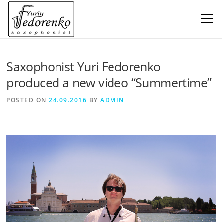
Skip
to
Menu
content
Saxophonist Yuri Fedorenko
produced a new video “Summertime”
POSTED ON
24.09.2016
BY
ADMIN