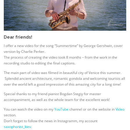
Dear friends!
I offer a new video for the song “Summertime” by George Gershwin, cover
version by Charlie Perker.
The process of creating the video took 8 months – from the work in the
recording studio to editing the final captions.
The main part of video was filmed in beautiful city of Venice this summer.
Splendid ancient architecture, romantic gondola and welcoming tourists all
over the world left a good impression of this amazing city for a long time!
Special thanks to my friend pianist Bogdan Stegiy for master
accompaniment, as well as the whole team for the excellent work!
You can watch the video on my
YouTube
channel or on the website in
Video
section.
Don’t forget to follow the news in Instagramm, my account
saxophonist_kiev
.